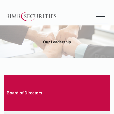
Board of Directors