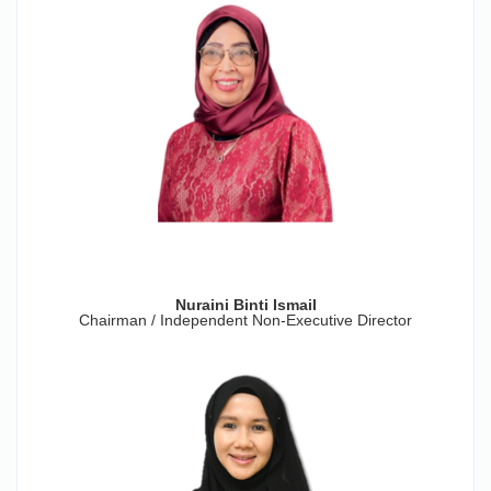
Nuraini Binti Ismail
Chairman / Independent Non-Executive Director