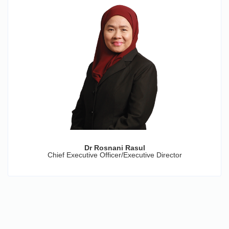
Dr Rosnani Rasul
Chief Executive Officer/Executive Director