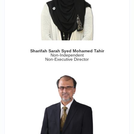
Sharifah Sarah Syed Mohamed Tahir
Non-Independent
Non-Executive Director