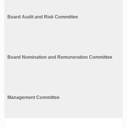
Board Audit and Risk Committee
Board Nomination and Remuneration Committee
Management Committee