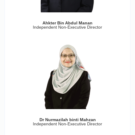
Ahkter Bin Abdul Manan
Independent Non-Executive Director
Dr Nurmazilah binti Mahzan
Independent Non-Executive Director