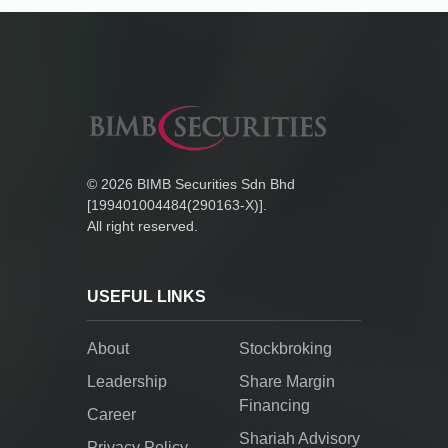
©
2026
BIMB Securities Sdn Bhd
[199401004484(290163-X)].
All right reserved.
USEFUL LINKS
About
Stockbroking
Leadership
Share Margin
Financing
Career
Shariah Advisory
Privacy Policy