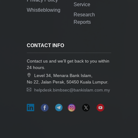
Service
Whistleblowing
Research
Reports
CONTACT INFO
Contact us and we'll get back to you within
24 hours.
Level 34, Menara Bank Islam,
No 22, Jalan Perak, 50450 Kuala Lumpur.
helpdesk.bimbsec@bankislam.com.my